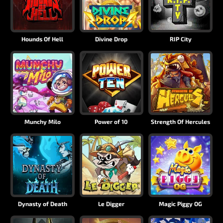
Hounds Of Hell
Divine Drop
RIP City
Munchy Milo
Power of 10
Strength Of Hercules
Dynasty of Death
Le Digger
Magic Piggy OG