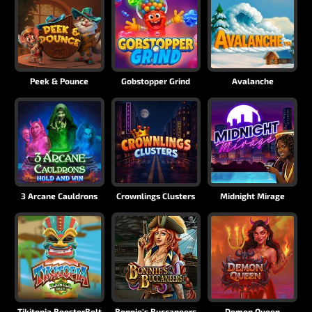
Peek & Pounce
Gobstopper Grind
Avalanche
3 Arcane Cauldrons
Crownlings Clusters
Midnight Mirage
Tikitopia BoosterBelt
Bonnie's Buccaneers
Demon Queen