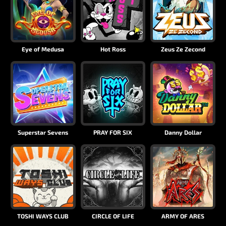
Eye of Medusa
Hot Ross
Zeus Ze Zecond
Superstar Sevens
PRAY FOR SIX
Danny Dollar
TOSHI WAYS CLUB
CIRCLE OF LIFE
ARMY OF ARES