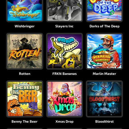
Wishbringer
Slayers Inc
Dorks of The Deep
Rotten
FRKN Bananas
Marlin Master
Benny The Beer
Xmas Drop
Bloodthirst