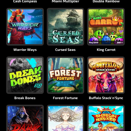
Cash Compass
Miami Multiplier
Double Rainbow
Warrior Ways
Cursed Seas
King Carrot
Break Bones
Forest Fortune
Buffalo Stack'n'Sync