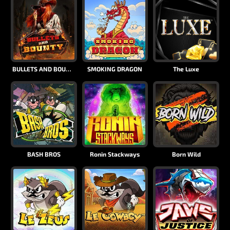
BULLETS AND BOUNTY
SMOKING DRAGON
The Luxe
BASH BROS
Ronin Stackways
Born Wild