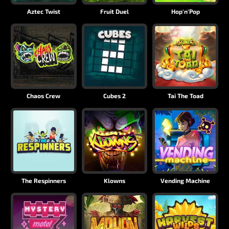
Aztec Twist
Fruit Duel
Hop'n'Pop
Chaos Crew
Cubes 2
Tai The Toad
The Respinners
Klowns
Vending Machine