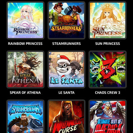
RAINBOW PRINCESS
STEAMRUNNERS
SUN PRINCESS
SPEAR OF ATHENA
LE SANTA
CHAOS CREW 3