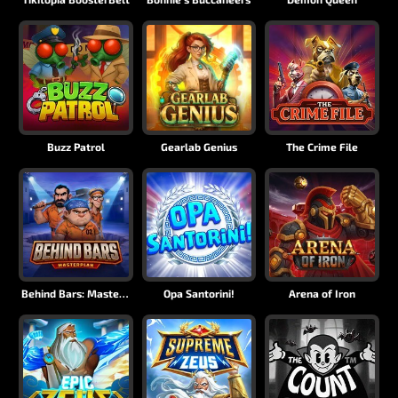
Buzz Patrol
Gearlab Genius
The Crime File
Behind Bars: Masterplan
Opa Santorini!
Arena of Iron