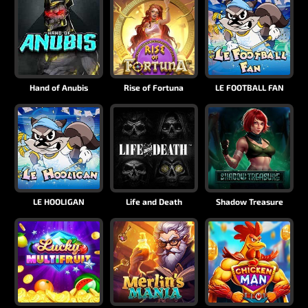
Hand of Anubis
Rise of Fortuna
LE FOOTBALL FAN
LE HOOLIGAN
Life and Death
Shadow Treasure