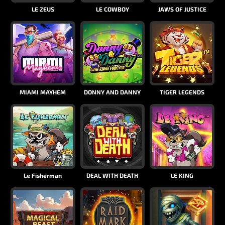
LE ZEUS
LE COWBOY
JAWS OF JUSTICE
MIAMI MAYHEM
DONNY AND DANNY
TIGER LEGENDS
Le Fisherman
DEAL WITH DEATH
LE KING