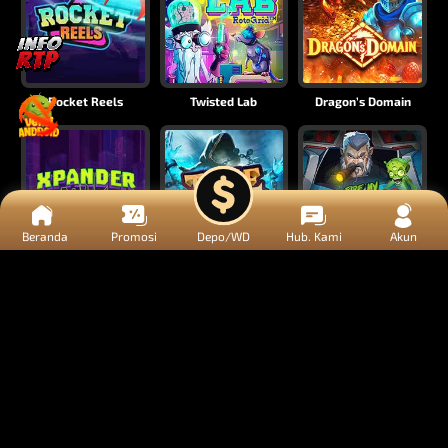
Rocket Reels
Twisted Lab
Dragon’s Domain
Beranda
Promosi
Depo/WD
Hub. Kami
Akun
Xpander
Time Spinners
Fire My Laser
Mighty Masks
Outlasw Inc
Donut Division