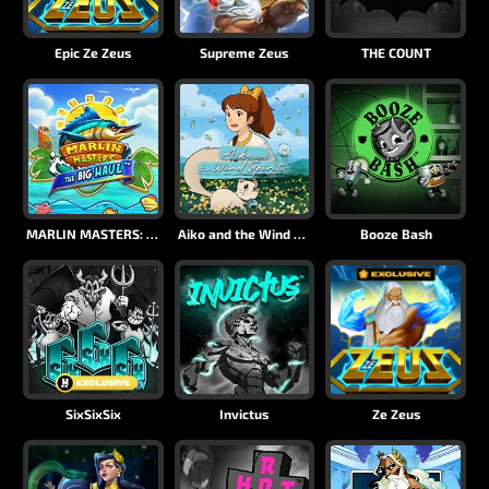
Epic Ze Zeus
Supreme Zeus
THE COUNT
MARLIN MASTERS: THE BIG HAUL
Aiko and the Wind Spirit
Booze Bash
SixSixSix
Invictus
Ze Zeus