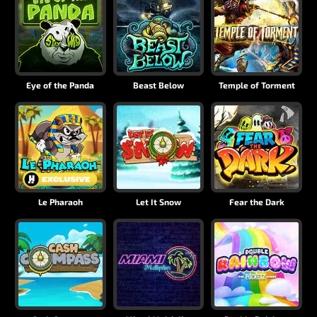
Eye of the Panda
Beast Below
Temple of Torment
Le Pharaoh
Let It Snow
Fear the Dark