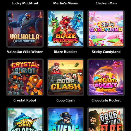
Lucky Multifruit
Merlin's Mania
Chicken Man
Valhalla: Wild Winter
Blaze Buddies
Sticky Candyland
Crystal Robot
Coop Clash
Chocolate Rocket