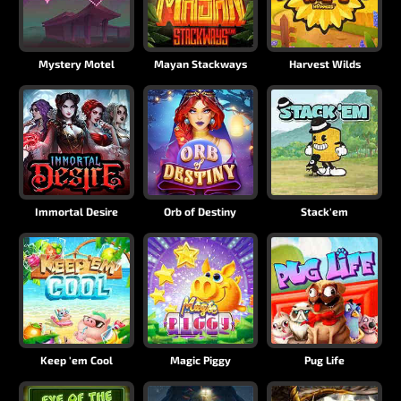
Mystery Motel
Mayan Stackways
Harvest Wilds
Immortal Desire
Orb of Destiny
Stack'em
Keep 'em Cool
Magic Piggy
Pug Life