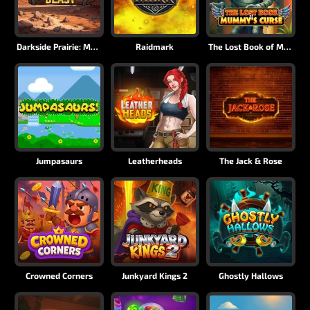
Darkside Prairie: Magical Beast
Raidmark
The Lost Book of Mummy’s Curse
Jumpasaurs
Leatherheads
The Jack & Rose
Crowned Corners
Junkyard Kings 2
Ghostly Hallows