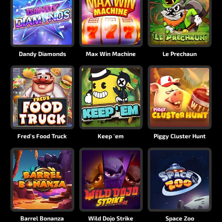
Dandy Diamonds
Max Win Machine
Le Prechaun
Fred's Food Truck
Keep 'em
Piggy Cluster Hunt
Barrel Bonanza
Wild Dojo Strike
Space Zoo