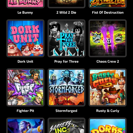
Le Bunny
2 Wild 2 Die
Fist Of Destruction
Dork Unit
Pray for Three
Chaos Crew 2
Fighter Pit
Stormforged
Rusty & Curly