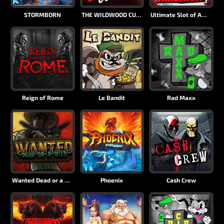
STORMBORN
THE WILDWOOD CURSE
Ultimate Slot of America
Reign of Rome
Le Bandit
Rad Maxx
Wanted Dead or a Wild
Phoenix
Cash Crew