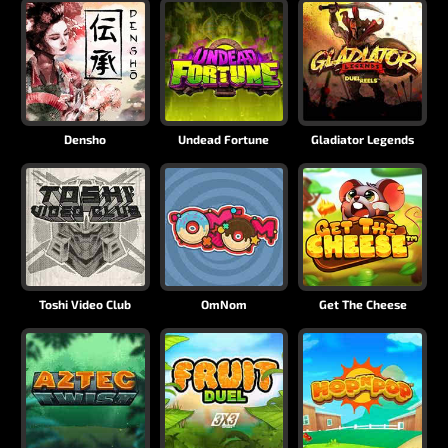
Densho
Undead Fortune
Gladiator Legends
Toshi Video Club
OmNom
Get The Cheese