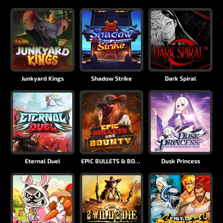
Junkyard Kings
Shadow Strike
Dark Spiral
Eternal Duel
EPIC BULLETS & BOUNTY
Dusk Princess