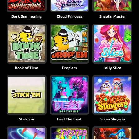
Dark Summoning
Cloud Princess
Shaolin Master
Book of Time
Drop'em
Jelly Slice
Stick'em
Feel The Beat
Snow Slingers