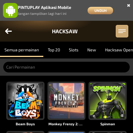
×
PINTUPLAY Aplikasi Mobile
UNDUH
Jangan tampilkan lagi hari ini
HACKSAW
Semua permainan
Top 20
Slots
New
Hacksaw Open
Beam Boys
Monkey Frenzy 2: Boss is Here!
Spinman