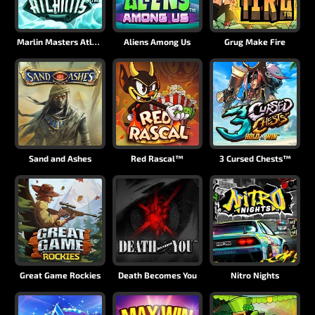
Marlin Masters Atlantis
Aliens Among Us
Grug Make Fire
Sand and Ashes
Red Rascal™
3 Cursed Chests™
Great Game Rockies
Death Becomes You
Nitro Nights